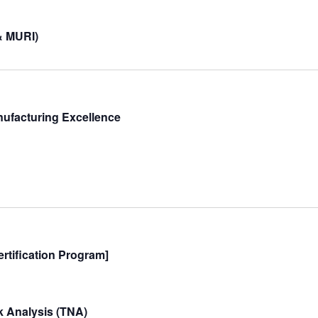
& MURI)
nufacturing Excellence
rtification Program]
 Analysis (TNA)