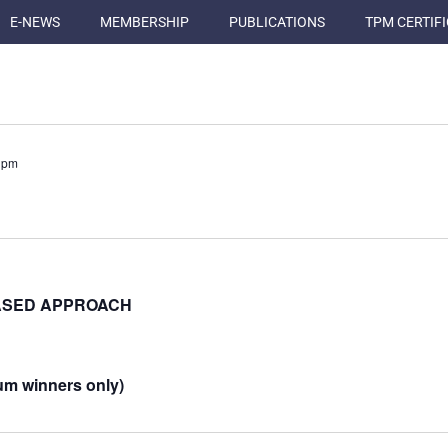
E-NEWS
MEMBERSHIP
PUBLICATIONS
TPM CERTIF
 pm
BASED APPROACH
um winners only)