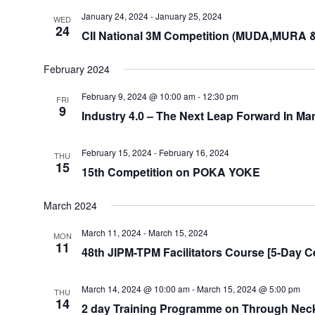
January 24, 2024
-
January 25, 2024
WED
24
CII National 3M Competition (MUDA,MURA 
February 2024
February 9, 2024 @ 10:00 am
-
12:30 pm
FRI
9
Industry 4.0 – The Next Leap Forward In Ma
February 15, 2024
-
February 16, 2024
THU
15
15th Competition on POKA YOKE
March 2024
March 11, 2024
-
March 15, 2024
MON
11
48th JIPM-TPM Facilitators Course [5-Day Ce
March 14, 2024 @ 10:00 am
-
March 15, 2024 @ 5:00 pm
THU
14
2 day Training Programme on Through Neck