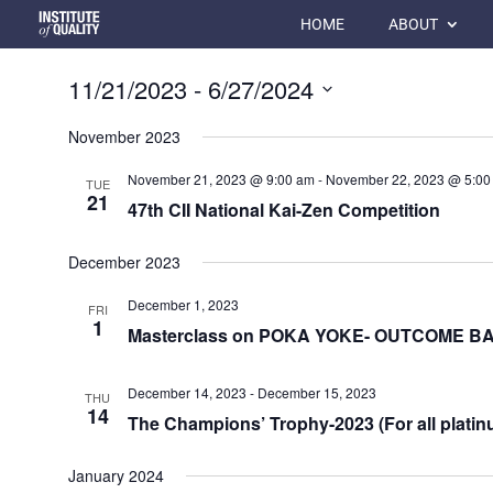
HOME
ABOUT
11/21/2023
 - 
6/27/2024
Select
November 2023
date.
November 21, 2023 @ 9:00 am
-
November 22, 2023 @ 5:00
TUE
21
47th CII National Kai-Zen Competition
December 2023
December 1, 2023
FRI
1
Masterclass on POKA YOKE- OUTCOME 
December 14, 2023
-
December 15, 2023
THU
14
The Champions’ Trophy-2023 (For all platin
January 2024