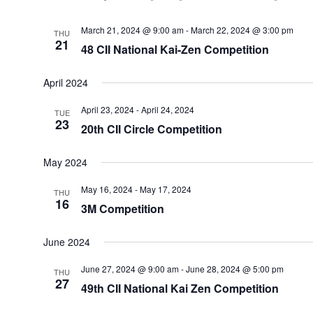
March 21, 2024 @ 9:00 am
-
March 22, 2024 @ 3:00 pm
THU
21
48 CII National Kai-Zen Competition
April 2024
April 23, 2024
-
April 24, 2024
TUE
23
20th CII Circle Competition
May 2024
May 16, 2024
-
May 17, 2024
THU
16
3M Competition
June 2024
June 27, 2024 @ 9:00 am
-
June 28, 2024 @ 5:00 pm
THU
27
49th CII National Kai Zen Competition