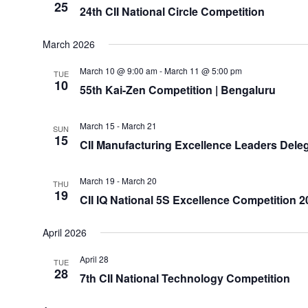
25
24th CII National Circle Competition
March 2026
March 10 @ 9:00 am
-
March 11 @ 5:00 pm
TUE
10
55th Kai-Zen Competition | Bengaluru
March 15
-
March 21
SUN
15
CII Manufacturing Excellence Leaders Deleg
March 19
-
March 20
THU
19
CII IQ National 5S Excellence Competition 20
April 2026
April 28
TUE
28
7th CII National Technology Competition