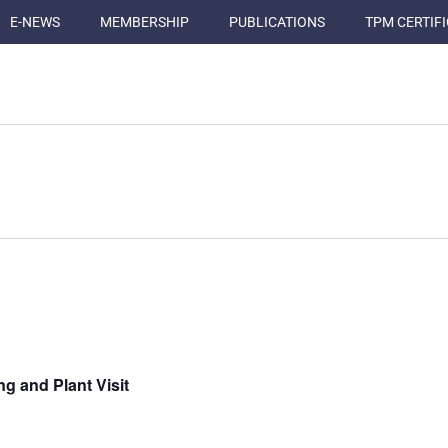
E-NEWS
MEMBERSHIP
PUBLICATIONS
TPM CERTIF
g and Plant Visit