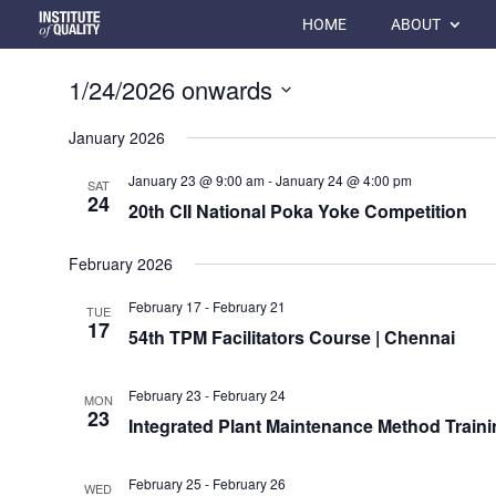
HOME
ABOUT
1/24/2026 onwards
Select
January 2026
date.
January 23 @ 9:00 am
-
January 24 @ 4:00 pm
SAT
24
20th CII National Poka Yoke Competition
February 2026
February 17
-
February 21
TUE
17
54th TPM Facilitators Course | Chennai
February 23
-
February 24
MON
23
Integrated Plant Maintenance Method Trainin
February 25
-
February 26
WED