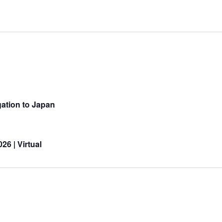
ation to Japan
26 | Virtual