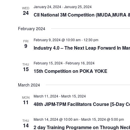
January 24, 2024
-
January 25, 2024
WED
24
CII National 3M Competition (MUDA,MURA 
February 2024
February 9, 2024 @ 10:00 am
-
12:30 pm
FRI
9
Industry 4.0 – The Next Leap Forward In Ma
February 15, 2024
-
February 16, 2024
THU
15
15th Competition on POKA YOKE
March 2024
March 11, 2024
-
March 15, 2024
MON
11
48th JIPM-TPM Facilitators Course [5-Day Ce
March 14, 2024 @ 10:00 am
-
March 15, 2024 @ 5:00 pm
THU
14
2 day Training Programme on Through Neck