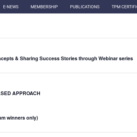
E-NEWS
MEMBERSHIP
PUBLICATIONS
TPM CERTIF
cepts & Sharing Success Stories through Webinar series
BASED APPROACH
um winners only)