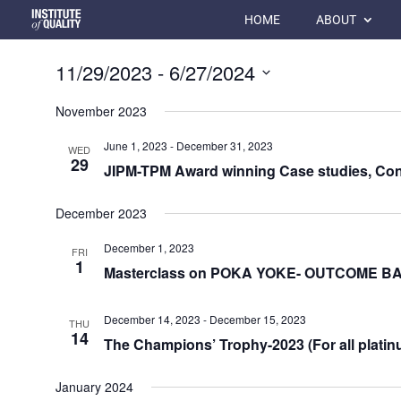
HOME
ABOUT
11/29/2023
 - 
6/27/2024
Select
November 2023
date.
June 1, 2023
-
December 31, 2023
WED
29
JIPM-TPM Award winning Case studies, Con
December 2023
December 1, 2023
FRI
1
Masterclass on POKA YOKE- OUTCOME 
December 14, 2023
-
December 15, 2023
THU
14
The Champions’ Trophy-2023 (For all platin
January 2024