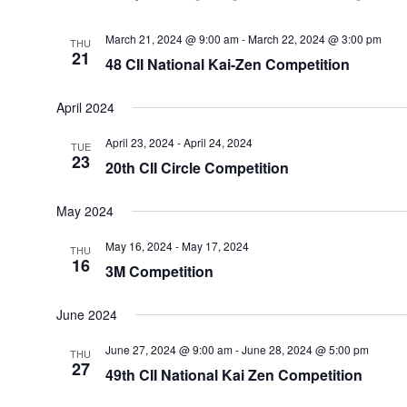
March 21, 2024 @ 9:00 am
-
March 22, 2024 @ 3:00 pm
THU
21
48 CII National Kai-Zen Competition
April 2024
April 23, 2024
-
April 24, 2024
TUE
23
20th CII Circle Competition
May 2024
May 16, 2024
-
May 17, 2024
THU
16
3M Competition
June 2024
June 27, 2024 @ 9:00 am
-
June 28, 2024 @ 5:00 pm
THU
27
49th CII National Kai Zen Competition