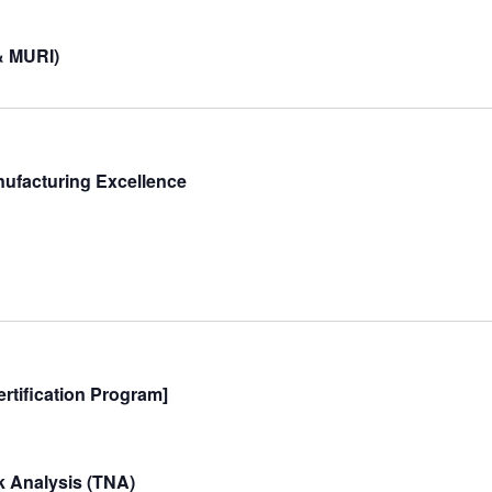
& MURI)
nufacturing Excellence
rtification Program]
 Analysis (TNA)