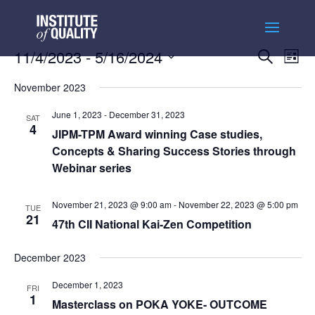
Events
Ev
11/4/2023
 - 
5/16/2024
Search
List
Vi
Searc
Select
Na
and
November 2023
date.
Views
June 1, 2023
-
December 31, 2023
SAT
Naviga
4
JIPM-TPM Award winning Case studies,
Concepts & Sharing Success Stories through
Webinar series
November 21, 2023 @ 9:00 am
-
November 22, 2023 @ 5:00 pm
TUE
21
47th CII National Kai-Zen Competition
December 2023
December 1, 2023
FRI
1
Masterclass on POKA YOKE- OUTCOME