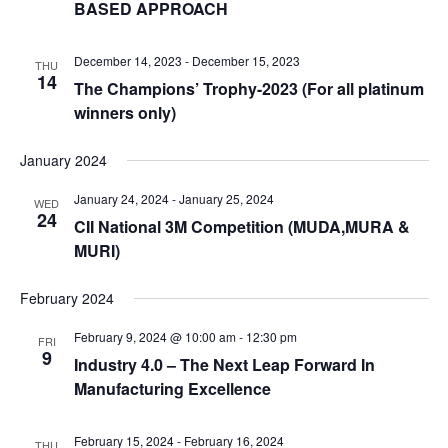
BASED APPROACH
December 14, 2023
-
December 15, 2023
THU
14
The Champions’ Trophy-2023 (For all platinum
winners only)
January 2024
January 24, 2024
-
January 25, 2024
WED
24
CII National 3M Competition (MUDA,MURA &
MURI)
February 2024
February 9, 2024 @ 10:00 am
-
12:30 pm
FRI
9
Industry 4.0 – The Next Leap Forward In
Manufacturing Excellence
February 15, 2024
-
February 16, 2024
THU