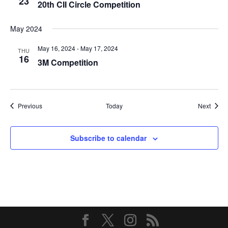
23
20th CII Circle Competition
May 2024
May 16, 2024
-
May 17, 2024
THU
16
3M Competition
Events
Event
Previous
Today
Next
Subscribe to calendar