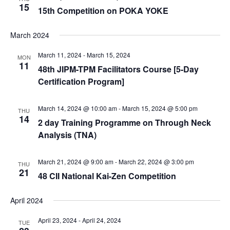
15
15th Competition on POKA YOKE
March 2024
March 11, 2024
-
March 15, 2024
MON
11
48th JIPM-TPM Facilitators Course [5-Day
Certification Program]
March 14, 2024 @ 10:00 am
-
March 15, 2024 @ 5:00 pm
THU
14
2 day Training Programme on Through Neck
Analysis (TNA)
March 21, 2024 @ 9:00 am
-
March 22, 2024 @ 3:00 pm
THU
21
48 CII National Kai-Zen Competition
April 2024
April 23, 2024
-
April 24, 2024
TUE