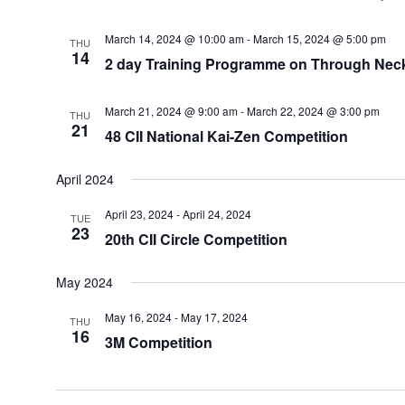
March 14, 2024 @ 10:00 am
-
March 15, 2024 @ 5:00 pm
THU
14
2 day Training Programme on Through Neck
March 21, 2024 @ 9:00 am
-
March 22, 2024 @ 3:00 pm
THU
21
48 CII National Kai-Zen Competition
April 2024
April 23, 2024
-
April 24, 2024
TUE
23
20th CII Circle Competition
May 2024
May 16, 2024
-
May 17, 2024
THU
16
3M Competition