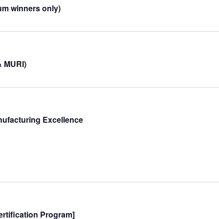
um winners only)
& MURI)
nufacturing Excellence
rtification Program]