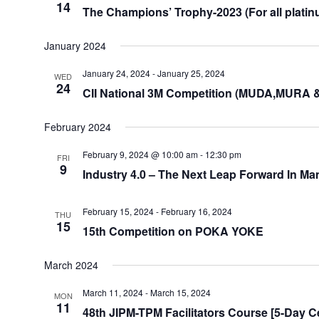
14
The Champions’ Trophy-2023 (For all platin
January 2024
January 24, 2024
-
January 25, 2024
WED
24
CII National 3M Competition (MUDA,MURA 
February 2024
February 9, 2024 @ 10:00 am
-
12:30 pm
FRI
9
Industry 4.0 – The Next Leap Forward In Ma
February 15, 2024
-
February 16, 2024
THU
15
15th Competition on POKA YOKE
March 2024
March 11, 2024
-
March 15, 2024
MON
11
48th JIPM-TPM Facilitators Course [5-Day Ce