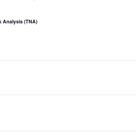
 Analysis (TNA)