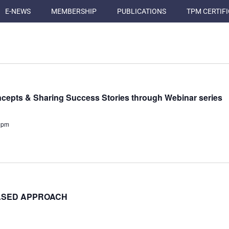
E-NEWS
MEMBERSHIP
PUBLICATIONS
TPM CERTIF
cepts & Sharing Success Stories through Webinar series
 pm
BASED APPROACH