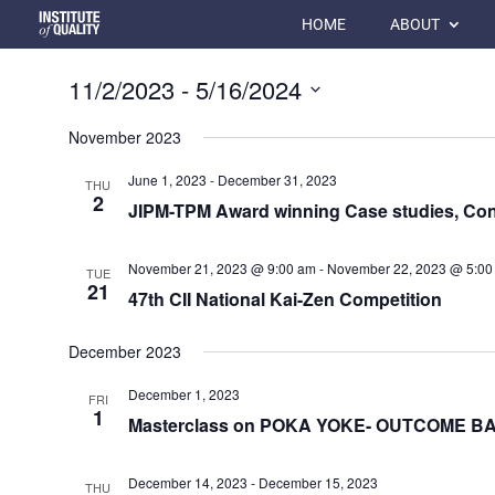
HOME
ABOUT
11/2/2023
 - 
5/16/2024
Select
November 2023
date.
June 1, 2023
-
December 31, 2023
THU
2
JIPM-TPM Award winning Case studies, Con
November 21, 2023 @ 9:00 am
-
November 22, 2023 @ 5:00
TUE
21
47th CII National Kai-Zen Competition
December 2023
December 1, 2023
FRI
1
Masterclass on POKA YOKE- OUTCOME 
December 14, 2023
-
December 15, 2023
THU