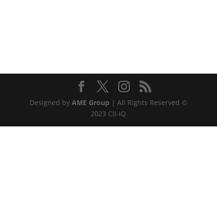
Designed by
AME Group
| All Rights Reserved ©
2023 CII-IQ