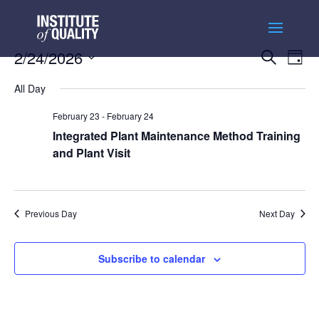
Events
Ev
2/24/2026
Search
Day
Vi
Searc
Select
Na
and
All Day
date.
Views
February 23
-
February 24
Naviga
Integrated Plant Maintenance Method Training
and Plant Visit
Previous Day
Next Day
Subscribe to calendar