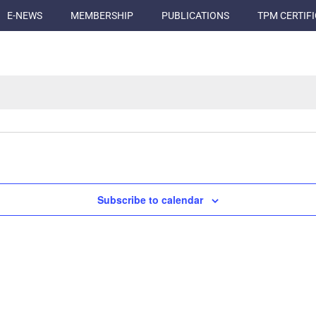
E-NEWS
MEMBERSHIP
PUBLICATIONS
TPM CERTIF
Subscribe to calendar