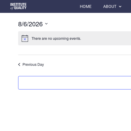
HOME
ABOUT
8/6/2026
Select
date.
There are no upcoming events.
Previous Day