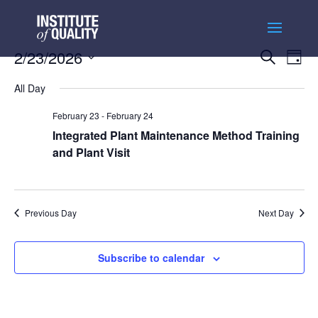
Events
Ev
2/23/2026
Search
Day
Vi
Searc
Select
Na
and
All Day
date.
Views
February 23
-
February 24
Naviga
Integrated Plant Maintenance Method Training
and Plant Visit
Previous Day
Next Day
Subscribe to calendar