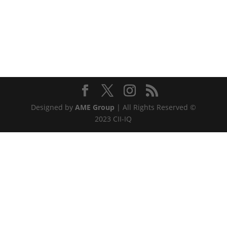
Designed by
AME Group
| All Rights Reserved ©
2023 CII-IQ