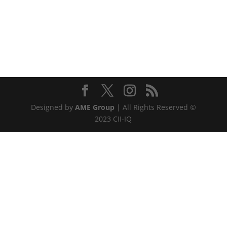
Designed by
AME Group
| All Rights Reserved ©
2023 CII-IQ