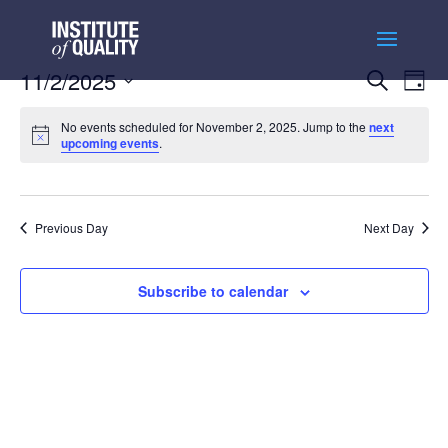
Events
Ev
11/2/2025
Search
Day
Vi
Searc
Select
Na
and
No events scheduled for November 2, 2025. Jump to the
next
date.
upcoming events
.
Views
Naviga
Previous Day
Next Day
Subscribe to calendar