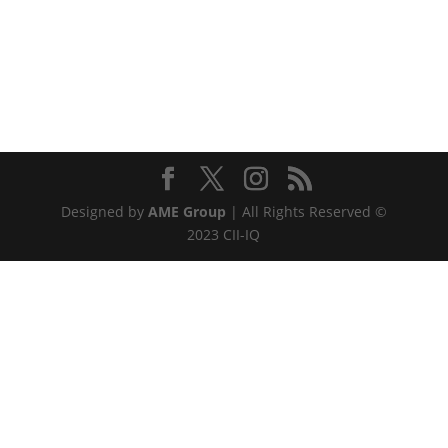
Designed by
AME Group
| All Rights Reserved ©
2023 CII-IQ