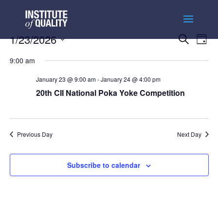
Events
Ev
1/23/2026
Search
Day
Vi
Searc
Select
Na
and
9:00 am
date.
Views
January 23 @ 9:00 am
-
January 24 @ 4:00 pm
Naviga
20th CII National Poka Yoke Competition
Previous Day
Next Day
Subscribe to calendar