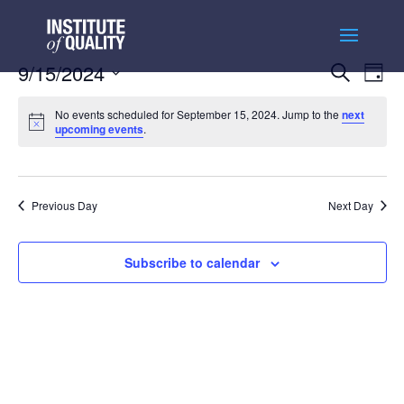
Events
Ev
9/15/2024
Search
Day
Vi
Searc
Select
Na
and
No events scheduled for September 15, 2024. Jump to the
next
date.
upcoming events
.
Views
Naviga
Previous Day
Next Day
Subscribe to calendar