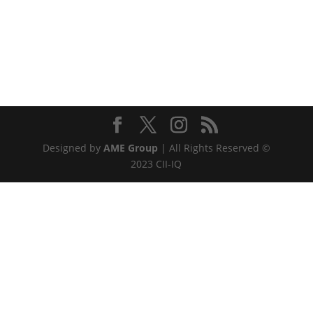
Designed by
AME Group
| All Rights Reserved ©
2023 CII-IQ