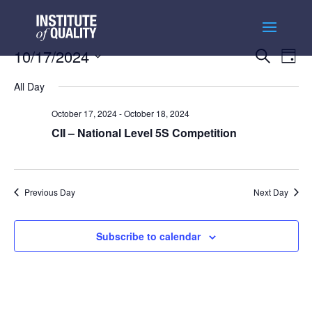
Events
Ev
10/17/2024
Search
Day
Vi
Searc
Select
Na
and
All Day
date.
Views
October 17, 2024
-
October 18, 2024
Naviga
CII – National Level 5S Competition
Previous Day
Next Day
Subscribe to calendar