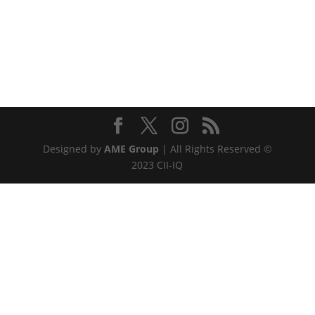
Designed by
AME Group
| All Rights Reserved ©
2023 CII-IQ