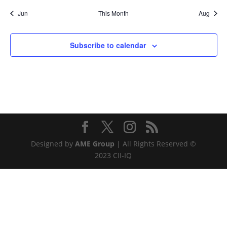
Jun
This Month
Aug
Subscribe to calendar
Designed by
AME Group
| All Rights Reserved ©
2023 CII-IQ