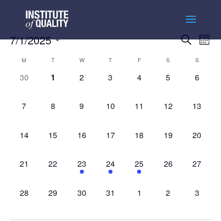
Events
Ev
7/1/2025
Search
Month
Vi
Searc
Select
Na
Calendar
and
M
T
W
T
F
S
S
date.
of
Views
0
0
0
0
0
0
0
30
1
2
3
4
5
6
Events
Naviga
events,
events,
events,
events,
events,
events,
events,
0
0
0
0
0
0
0
7
8
9
10
11
12
13
events,
events,
events,
events,
events,
events,
events,
0
0
0
0
0
0
0
14
15
16
17
18
19
20
events,
events,
events,
events,
events,
events,
events,
0
0
1
2
2
0
0
21
22
23
24
25
26
27
events,
events,
event,
events,
events,
events,
events,
0
0
0
0
0
0
0
28
29
30
31
1
2
3
events,
events,
events,
events,
events,
events,
events,