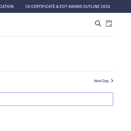
ICATION
CII CERTIFICATE & EOT AWARD OUTLINE 2024
Events
Event
Search
Day
Views
Search
Naviga
and
Views
Navigatio
Next Day