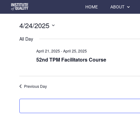
HOME
ABOUT
4/24/2025
Select
All Day
date.
April 21, 2025
-
April 25, 2025
52nd TPM Facilitators Course
Previous Day