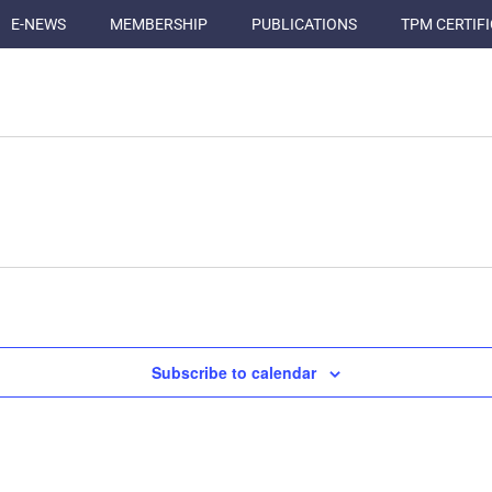
E-NEWS
MEMBERSHIP
PUBLICATIONS
TPM CERTIF
Subscribe to calendar