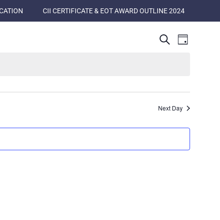
ICATION
CII CERTIFICATE & EOT AWARD OUTLINE 2024
Events
Event
Search
Day
Views
Search
Naviga
and
Views
Navigatio
Next Day