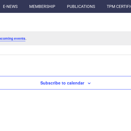
E-NEWS
MEMBERSHIP
PUBLICATIONS
TPM CERTIF
pcoming events
.
Subscribe to calendar