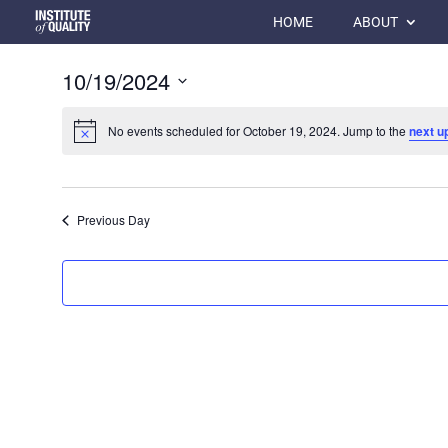
HOME
ABOUT
10/19/2024
Select
date.
No events scheduled for October 19, 2024. Jump to the
next u
Previous Day