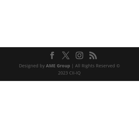
Designed by
AME Group
| All Rights Reserved ©
2023 CII-IQ