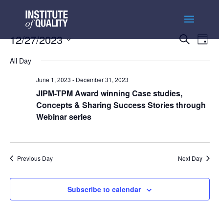
Events
Ev
12/27/2023
Search
Day
Vi
Searc
Select
Na
and
All Day
date.
Views
June 1, 2023
-
December 31, 2023
Naviga
JIPM-TPM Award winning Case studies,
Concepts & Sharing Success Stories through
Webinar series
Previous Day
Next Day
Subscribe to calendar