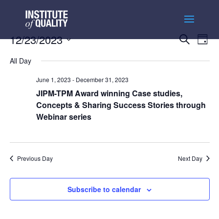
Events
Ev
12/23/2023
Search
Day
Vi
Searc
Select
Na
and
All Day
date.
Views
June 1, 2023
-
December 31, 2023
Naviga
JIPM-TPM Award winning Case studies,
Concepts & Sharing Success Stories through
Webinar series
Previous Day
Next Day
Subscribe to calendar