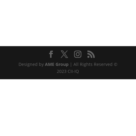
Designed by
AME Group
| All Rights Reserved ©
2023 CII-IQ