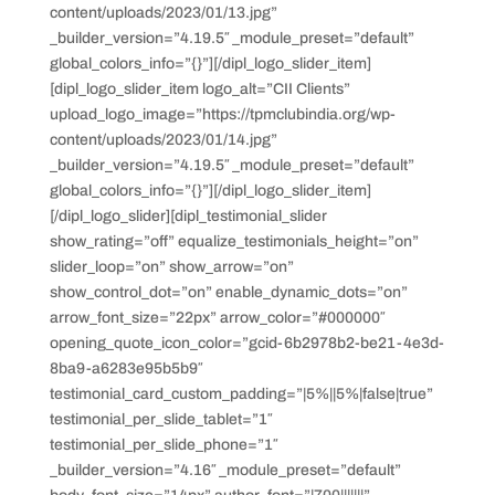
content/uploads/2023/01/13.jpg”
_builder_version=”4.19.5″ _module_preset=”default”
global_colors_info=”{}”][/dipl_logo_slider_item]
[dipl_logo_slider_item logo_alt=”CII Clients”
upload_logo_image=”https://tpmclubindia.org/wp-
content/uploads/2023/01/14.jpg”
_builder_version=”4.19.5″ _module_preset=”default”
global_colors_info=”{}”][/dipl_logo_slider_item]
[/dipl_logo_slider][dipl_testimonial_slider
show_rating=”off” equalize_testimonials_height=”on”
slider_loop=”on” show_arrow=”on”
show_control_dot=”on” enable_dynamic_dots=”on”
arrow_font_size=”22px” arrow_color=”#000000″
opening_quote_icon_color=”gcid-6b2978b2-be21-4e3d-
8ba9-a6283e95b5b9″
testimonial_card_custom_padding=”|5%||5%|false|true”
testimonial_per_slide_tablet=”1″
testimonial_per_slide_phone=”1″
_builder_version=”4.16″ _module_preset=”default”