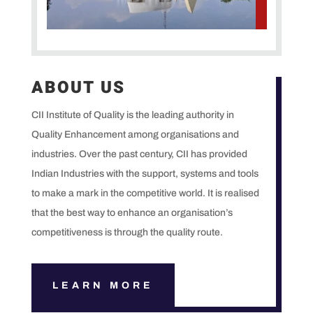
ABOUT US
CII Institute of Quality is the leading authority in
Quality Enhancement among organisations and
industries. Over the past century, CII has provided
Indian Industries with the support, systems and tools
to make a mark in the competitive world. It is realised
that the best way to enhance an organisation’s
competitiveness is through the quality route.
LEARN MORE