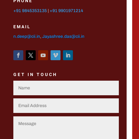
PHONE
+91 9845353135
|
+91 9901971214
EMAIL
n.deep@cii.in
,
Jayashree.das@cii.in
GET IN TOUCH