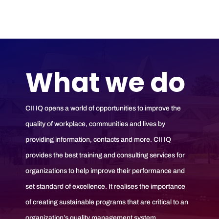
What we do
CII IQ opens a world of opportunities to improve the
quality of workplace, communities and lives by
providing information, contacts and more. CII IQ
provides the best training and consulting services for
organizations to help improve their performance and
set standard of excellence. It realises the importance
of creating sustainable programs that are critical to an
organization’s quality management system.