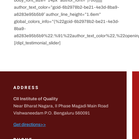
body_font_size=”14px” author_font=”|700|||||||”
author_text_color=”gcid-6b2978b2-be21-4e3d-8ba9-
a6283e95b5b9″ author_line_height=”1.6em”
global_colors_info=”{%22gcid-6b2978b2-be21-4e3d-
8ba9-
a6283e95b5b9%22:%91%22author_text_color%22,%22opening
[/dipl_testimonial_slider]
ADDRESS
CII Institute of Quality
Near Bharat Nagara, II Phase Magadi Main Road
Vishwaneedam P.O. Bengaluru 560091
Get directions>>