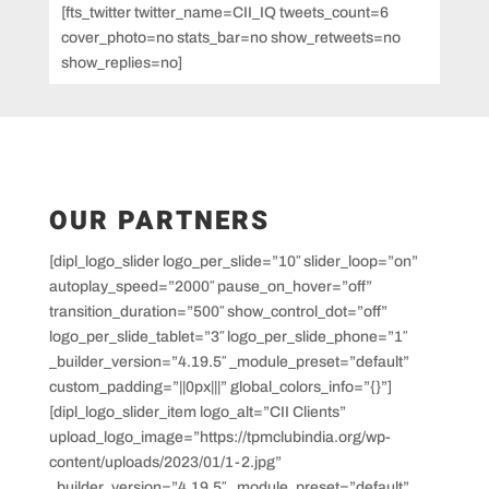
[fts_twitter twitter_name=CII_IQ tweets_count=6
cover_photo=no stats_bar=no show_retweets=no
show_replies=no]
OUR PARTNERS
[dipl_logo_slider logo_per_slide=”10″ slider_loop=”on”
autoplay_speed=”2000″ pause_on_hover=”off”
transition_duration=”500″ show_control_dot=”off”
logo_per_slide_tablet=”3″ logo_per_slide_phone=”1″
_builder_version=”4.19.5″ _module_preset=”default”
custom_padding=”||0px|||” global_colors_info=”{}”]
[dipl_logo_slider_item logo_alt=”CII Clients”
upload_logo_image=”https://tpmclubindia.org/wp-
content/uploads/2023/01/1-2.jpg”
_builder_version=”4.19.5″ _module_preset=”default”