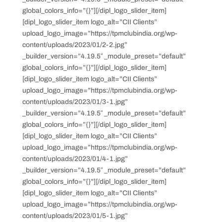
global_colors_info=”{}”][/dipl_logo_slider_item]
[dipl_logo_slider_item logo_alt=”CII Clients”
upload_logo_image=”https://tpmclubindia.org/wp-
content/uploads/2023/01/2-2.jpg”
_builder_version=”4.19.5″ _module_preset=”default”
global_colors_info=”{}”][/dipl_logo_slider_item]
[dipl_logo_slider_item logo_alt=”CII Clients”
upload_logo_image=”https://tpmclubindia.org/wp-
content/uploads/2023/01/3-1.jpg”
_builder_version=”4.19.5″ _module_preset=”default”
global_colors_info=”{}”][/dipl_logo_slider_item]
[dipl_logo_slider_item logo_alt=”CII Clients”
upload_logo_image=”https://tpmclubindia.org/wp-
content/uploads/2023/01/4-1.jpg”
_builder_version=”4.19.5″ _module_preset=”default”
global_colors_info=”{}”][/dipl_logo_slider_item]
[dipl_logo_slider_item logo_alt=”CII Clients”
upload_logo_image=”https://tpmclubindia.org/wp-
content/uploads/2023/01/5-1.jpg”