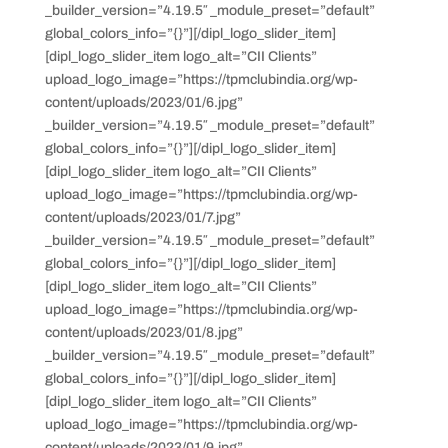
_builder_version=”4.19.5″ _module_preset=”default”
global_colors_info=”{}”][/dipl_logo_slider_item]
[dipl_logo_slider_item logo_alt=”CII Clients”
upload_logo_image=”https://tpmclubindia.org/wp-
content/uploads/2023/01/6.jpg”
_builder_version=”4.19.5″ _module_preset=”default”
global_colors_info=”{}”][/dipl_logo_slider_item]
[dipl_logo_slider_item logo_alt=”CII Clients”
upload_logo_image=”https://tpmclubindia.org/wp-
content/uploads/2023/01/7.jpg”
_builder_version=”4.19.5″ _module_preset=”default”
global_colors_info=”{}”][/dipl_logo_slider_item]
[dipl_logo_slider_item logo_alt=”CII Clients”
upload_logo_image=”https://tpmclubindia.org/wp-
content/uploads/2023/01/8.jpg”
_builder_version=”4.19.5″ _module_preset=”default”
global_colors_info=”{}”][/dipl_logo_slider_item]
[dipl_logo_slider_item logo_alt=”CII Clients”
upload_logo_image=”https://tpmclubindia.org/wp-
content/uploads/2023/01/9.jpg”