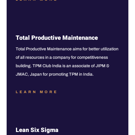
Total Productive Maintenance
Total Productive Maintenance aims for better utilization
of all resources in a company for competitiveness
building. TPM Club India is an associate of JIPM &
JMAC, Japan for promoting TPM in India.
LEARN MORE
Lean Six Sigma