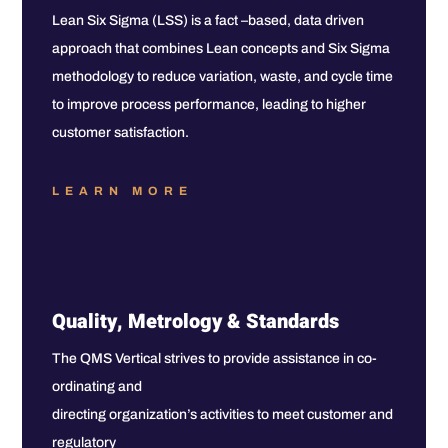
Lean Six Sigma (LSS) is a fact –based, data driven
approach that combines Lean concepts and Six Sigma
methodology to reduce variation, waste, and cycle time
to improve process performance, leading to higher
customer satisfaction.
LEARN MORE
Quality, Metrology & Standards
The QMS Vertical strives to provide assistance in co-
ordinating and
directing organization’s activities to meet customer and
regulatory