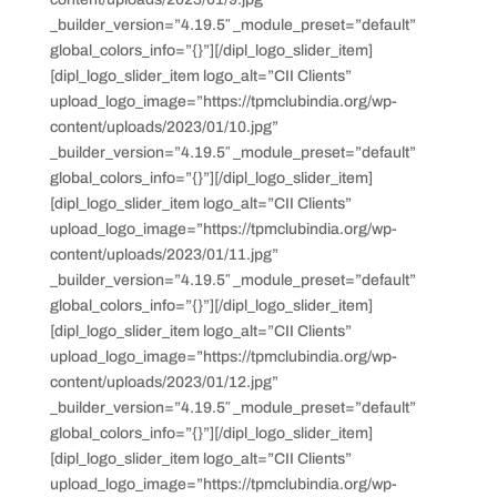
_builder_version=”4.19.5″ _module_preset=”default”
global_colors_info=”{}”][/dipl_logo_slider_item]
[dipl_logo_slider_item logo_alt=”CII Clients”
upload_logo_image=”https://tpmclubindia.org/wp-
content/uploads/2023/01/10.jpg”
_builder_version=”4.19.5″ _module_preset=”default”
global_colors_info=”{}”][/dipl_logo_slider_item]
[dipl_logo_slider_item logo_alt=”CII Clients”
upload_logo_image=”https://tpmclubindia.org/wp-
content/uploads/2023/01/11.jpg”
_builder_version=”4.19.5″ _module_preset=”default”
global_colors_info=”{}”][/dipl_logo_slider_item]
[dipl_logo_slider_item logo_alt=”CII Clients”
upload_logo_image=”https://tpmclubindia.org/wp-
content/uploads/2023/01/12.jpg”
_builder_version=”4.19.5″ _module_preset=”default”
global_colors_info=”{}”][/dipl_logo_slider_item]
[dipl_logo_slider_item logo_alt=”CII Clients”
upload_logo_image=”https://tpmclubindia.org/wp-