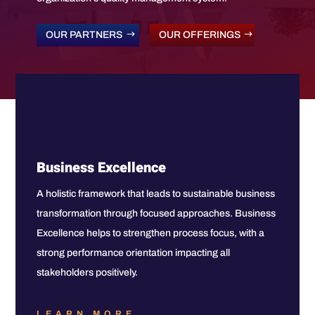
OUR PARTNERS
OUR OFFERINGS
Business Excellence
A holistic framework that leads to sustainable business
transformation through focused approaches. Business
Excellence helps to strengthen process focus, with a
strong performance orientation impacting all
stakeholders positively.
LEARN MORE