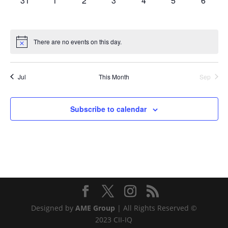
31
1
2
3
4
5
6
events,
events,
events,
events,
events,
events,
events,
There are no events on this day.
Jul
This Month
Sep
Subscribe to calendar
Designed by
AME Group
| All Rights Reserved ©
2023 CII-IQ