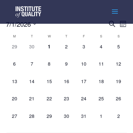
Events
Ev
7/1/2026
Search
Month
Vi
Searc
Select
Na
Calendar
and
M
T
W
T
F
S
S
date.
of
Views
0
0
0
0
0
0
0
29
30
1
2
3
4
5
Events
Naviga
events,
events,
events,
events,
events,
events,
events,
0
0
0
0
0
0
0
6
7
8
9
10
11
12
events,
events,
events,
events,
events,
events,
events,
0
0
0
0
0
0
0
13
14
15
16
17
18
19
events,
events,
events,
events,
events,
events,
events,
0
0
0
0
0
0
0
20
21
22
23
24
25
26
events,
events,
events,
events,
events,
events,
events,
0
0
0
0
0
0
0
27
28
29
30
31
1
2
events,
events,
events,
events,
events,
events,
events,