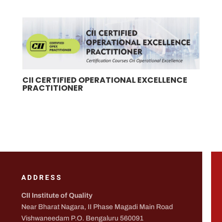
CII CERTIFIED OPERATIONAL EXCELLENCE
PRACTITIONER
ADDRESS
CII Institute of Quality
Near Bharat Nagara, II Phase Magadi Main Road
Vishwaneedam P.O. Bengaluru 560091