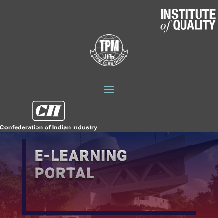
E-LEARNING
PORTAL