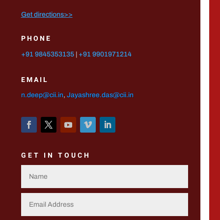
Get directions>>
PHONE
+91 9845353135
|
+91 9901971214
EMAIL
n.deep@cii.in
,
Jayashree.das@cii.in
GET IN TOUCH