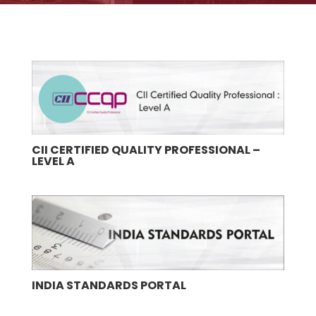
CII CERTIFIED QUALITY PROFESSIONAL –
LEVEL A
INDIA STANDARDS PORTAL