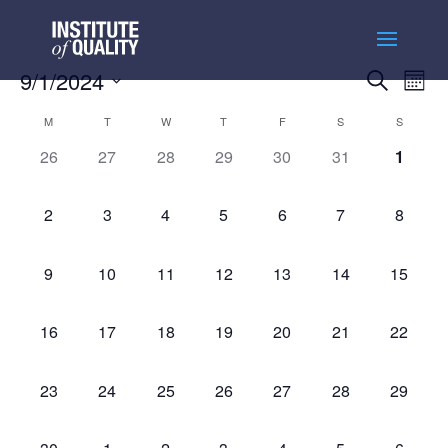
Events
Ev
9/1/2024
Search
Month
Vi
Searc
Select
Na
Calendar
and
M
T
W
T
F
S
S
date.
of
Views
0
0
0
0
0
0
0
26
27
28
29
30
31
1
Events
Naviga
events,
events,
events,
events,
events,
events,
events
0
0
0
0
0
0
0
2
3
4
5
6
7
8
events,
events,
events,
events,
events,
events,
events,
0
0
0
0
0
0
0
9
10
11
12
13
14
15
events,
events,
events,
events,
events,
events,
events,
0
0
0
0
0
0
0
16
17
18
19
20
21
22
events,
events,
events,
events,
events,
events,
events,
0
0
0
0
0
0
0
23
24
25
26
27
28
29
events,
events,
events,
events,
events,
events,
events,
0
0
0
0
0
0
0