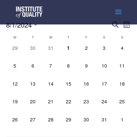
Events
Ev
8/1/2024
Search
Month
Vi
Searc
Select
Na
Calendar
and
M
T
W
T
F
S
S
date.
of
Views
0
0
0
0
0
0
0
29
30
31
1
2
3
4
Events
Naviga
events,
events,
events,
events,
events,
events,
events,
0
0
0
0
0
0
0
5
6
7
8
9
10
11
events,
events,
events,
events,
events,
events,
events,
0
0
0
0
0
0
0
12
13
14
15
16
17
18
events,
events,
events,
events,
events,
events,
events,
0
0
0
0
0
0
0
19
20
21
22
23
24
25
events,
events,
events,
events,
events,
events,
events,
0
0
0
0
0
0
0
26
27
28
29
30
31
1
events,
events,
events,
events,
events,
events,
events,