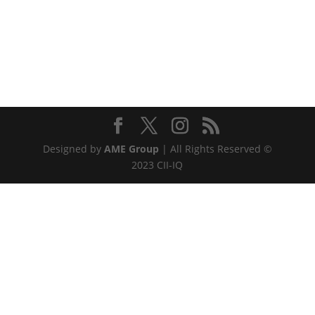
Designed by
AME Group
| All Rights Reserved ©
2023 CII-IQ