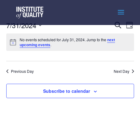
Events
Ev
7/31/2024
Search
Day
Vi
Searc
Select
Na
and
No events scheduled for July 31, 2024. Jump to the
next
date.
upcoming events
.
Views
Naviga
Previous Day
Next Day
Subscribe to calendar