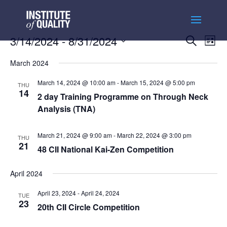
Events
Ev
3/14/2024
 - 
8/31/2024
Search
List
Vi
Searc
Select
Na
and
March 2024
date.
Views
March 14, 2024 @ 10:00 am
-
March 15, 2024 @ 5:00 pm
THU
Naviga
14
2 day Training Programme on Through Neck
Analysis (TNA)
March 21, 2024 @ 9:00 am
-
March 22, 2024 @ 3:00 pm
THU
21
48 CII National Kai-Zen Competition
April 2024
April 23, 2024
-
April 24, 2024
TUE
23
20th CII Circle Competition