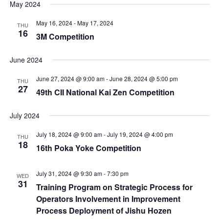
May 2024
May 16, 2024
-
May 17, 2024
THU
16
3M Competition
June 2024
June 27, 2024 @ 9:00 am
-
June 28, 2024 @ 5:00 pm
THU
27
49th CII National Kai Zen Competition
July 2024
July 18, 2024 @ 9:00 am
-
July 19, 2024 @ 4:00 pm
THU
18
16th Poka Yoke Competition
July 31, 2024 @ 9:30 am
-
7:30 pm
WED
31
Training Program on Strategic Process for
Operators Involvement in Improvement
Process Deployment of Jishu Hozen