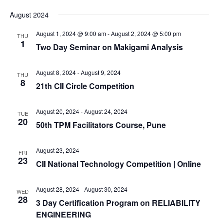
August 2024
August 1, 2024 @ 9:00 am
-
August 2, 2024 @ 5:00 pm
THU
1
Two Day Seminar on Makigami Analysis
August 8, 2024
-
August 9, 2024
THU
8
21th CII Circle Competition
August 20, 2024
-
August 24, 2024
TUE
20
50th TPM Facilitators Course, Pune
August 23, 2024
FRI
23
CII National Technology Competition | Online
August 28, 2024
-
August 30, 2024
WED
28
3 Day Certification Program on RELIABILITY
ENGINEERING